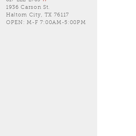
817-222-2705
//
1936 Carson St.
Haltom City, TX 76117
OPEN: M-F 7:00AM-5:00PM