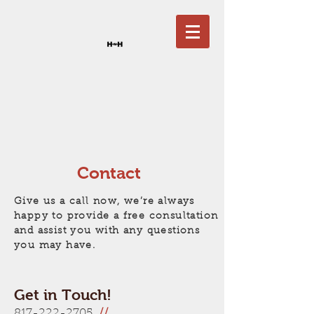
Contact
Give us a call now, we’re always
happy to provide a free consultation
and assist you with any questions
you may have.
Get in Touch!